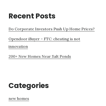
Recent Posts
Do Corporate Investors Push Up Home Prices?
Opendoor iBuyer – FTC: cheating is not
innovation
200+ New Homes Near Salt Ponds
Categories
new homes