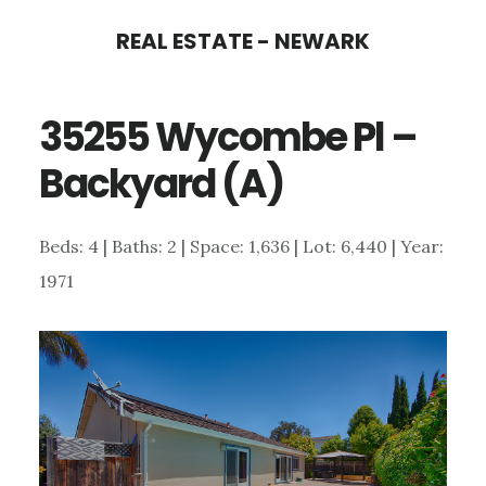
Skip
Skip
REAL ESTATE - NEWARK
to
to
main
primary
35255 Wycombe Pl –
content
sidebar
Backyard (A)
Beds: 4 | Baths: 2 | Space: 1,636 | Lot: 6,440 | Year:
1971