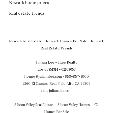
Newark home prices
Real estate trends
Newark Real Estate
-
Newark Homes For Sale
-
Newark
Real Estate Trends
Juliana Lee - JLee Realty
dre: 00851314 - 02103053
homes@julianalee.com
· 650-857-1000
4260 El Camino Real, Palo Alto CA 94306
visit julianalee.com
Silicon Valley Real Estate
-
Silicon Valley Homes
-
CA
Homes For Sale