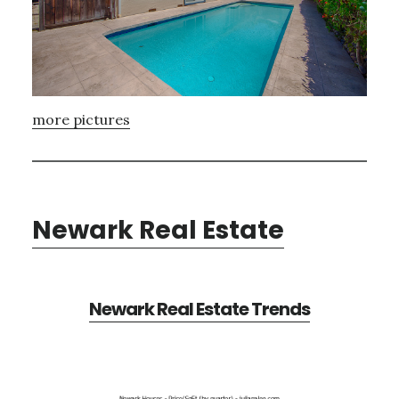
more pictures
Newark Real Estate
Newark Real Estate Trends