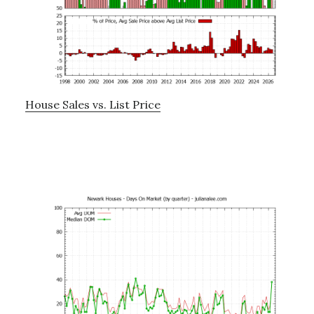
House Sales vs. List Price