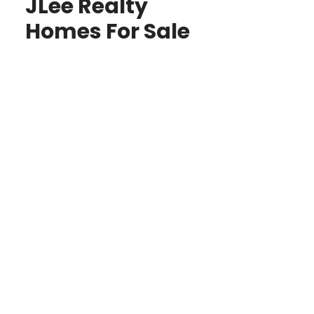
JLee Realty
Homes For Sale