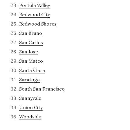
Portola Valley
Redwood City
Redwood Shores
San Bruno
San Carlos
San Jose
San Mateo
Santa Clara
Saratoga
South San Francisco
Sunnyvale
Union City
Woodside