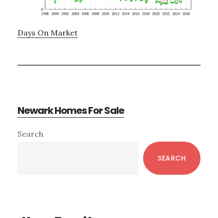
Days On Market
Newark Homes For Sale
Primary
Search
Sidebar
SEARCH