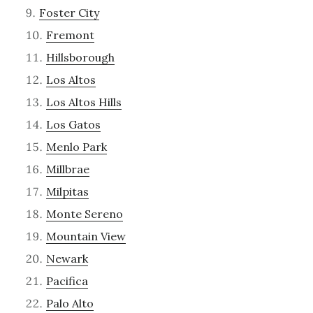
Foster City
Fremont
Hillsborough
Los Altos
Los Altos Hills
Los Gatos
Menlo Park
Millbrae
Milpitas
Monte Sereno
Mountain View
Newark
Pacifica
Palo Alto