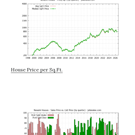
House Price per Sq.Ft.