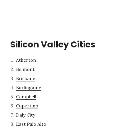
Silicon Valley Cities
Atherton
Belmont
Brisbane
Burlingame
Campbell
Cupertino
Daly City
East Palo Alto