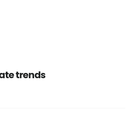
ate trends