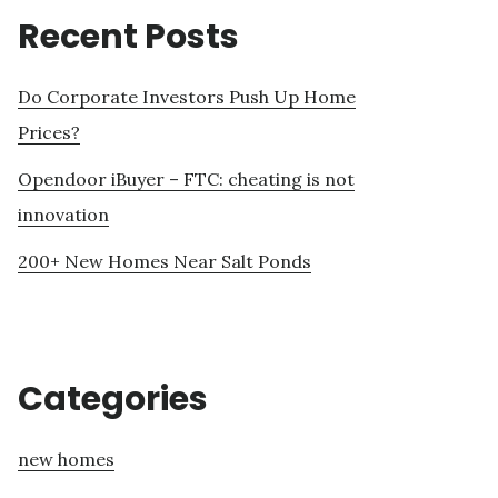
Recent Posts
Do Corporate Investors Push Up Home
Prices?
Opendoor iBuyer – FTC: cheating is not
innovation
200+ New Homes Near Salt Ponds
Categories
new homes