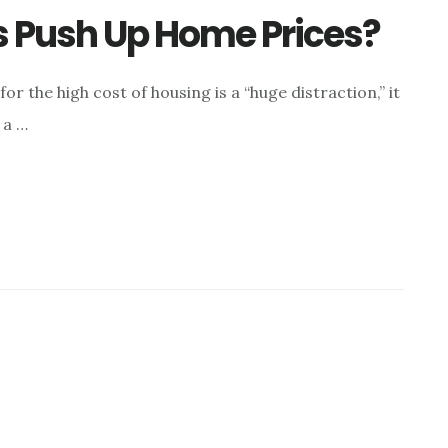
s Push Up Home Prices?
r the high cost of housing is a “huge distraction,” it
 a …