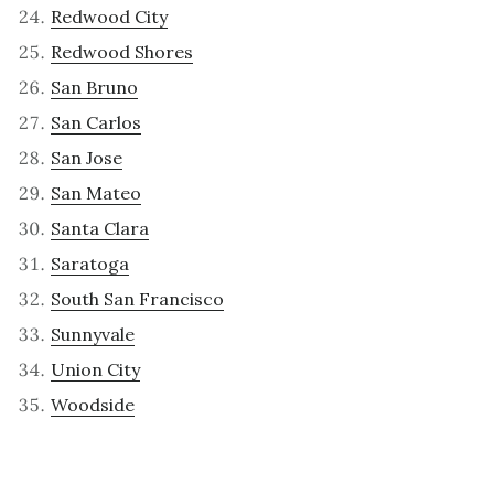
Redwood City
Redwood Shores
San Bruno
San Carlos
San Jose
San Mateo
Santa Clara
Saratoga
South San Francisco
Sunnyvale
Union City
Woodside