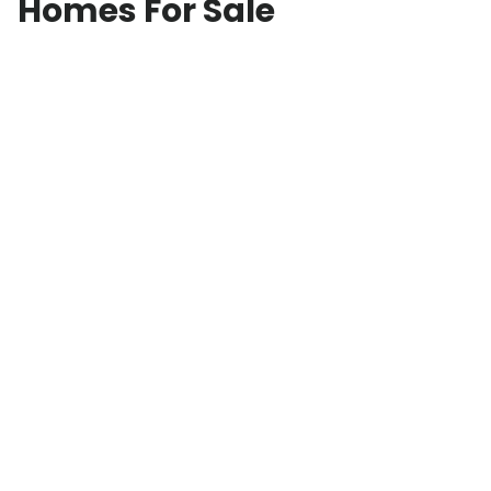
Homes For Sale