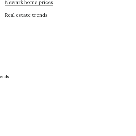
Newark home prices
Real estate trends
rends