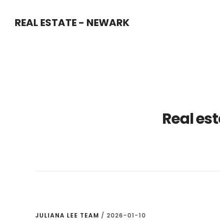
Skip
Skip
REAL ESTATE - NEWARK
to
to
main
primary
content
sidebar
Real est
JULIANA LEE TEAM
/
2026-01-10