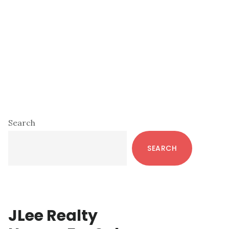
Primary
Search
Sidebar
SEARCH
JLee Realty