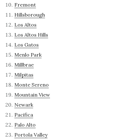
Fremont
Hillsborough
Los Altos
Los Altos Hills
Los Gatos
Menlo Park
Millbrae
Milpitas
Monte Sereno
Mountain View
Newark
Pacifica
Palo Alto
Portola Valley