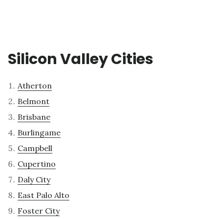
Silicon Valley Cities
Atherton
Belmont
Brisbane
Burlingame
Campbell
Cupertino
Daly City
East Palo Alto
Foster City