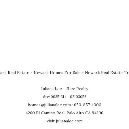
rk Real Estate
-
Newark Homes For Sale
-
Newark Real Estate T
Juliana Lee - JLee Realty
dre: 00851314 - 02103053
homes@julianalee.com
· 650-857-1000
4260 El Camino Real, Palo Alto CA 94306
visit julianalee.com