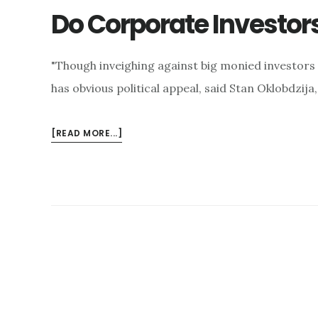
Do Corporate Investor
"Though inveighing against big monied investors fo
has obvious political appeal, said Stan Oklobdzija,
ABOUT
[READ MORE...]
DO
CORPORATE
INVESTORS
PUSH
UP
HOME
PRICES?