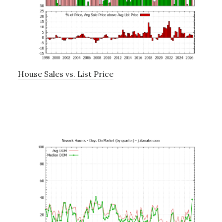
House Sales vs. List Price