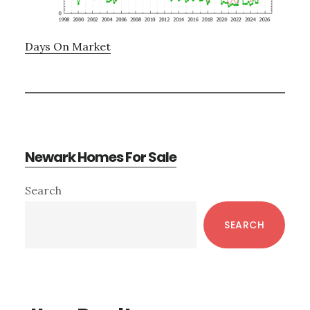
Days On Market
Newark Homes For Sale
Primary
Search
Sidebar
SEARCH