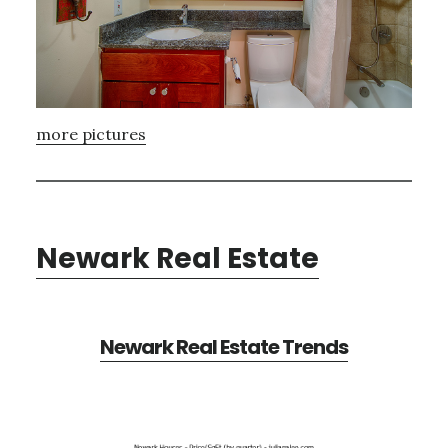
more pictures
Newark Real Estate
Newark Real Estate Trends