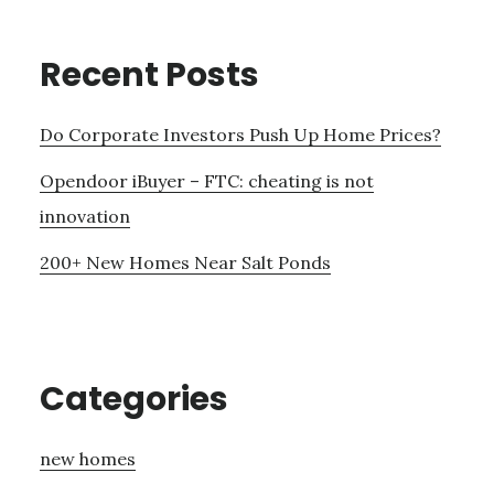
Recent Posts
Do Corporate Investors Push Up Home Prices?
Opendoor iBuyer – FTC: cheating is not
innovation
200+ New Homes Near Salt Ponds
Categories
new homes