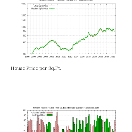
House Price per Sq.Ft.