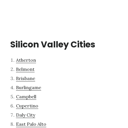
Silicon Valley Cities
Atherton
Belmont
Brisbane
Burlingame
Campbell
Cupertino
Daly City
East Palo Alto