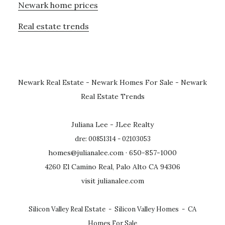
Newark home prices
Real estate trends
Newark Real Estate
-
Newark Homes For Sale
-
Newark
Real Estate Trends
Juliana Lee - JLee Realty
dre: 00851314 - 02103053
homes@julianalee.com
· 650-857-1000
4260 El Camino Real, Palo Alto CA 94306
visit julianalee.com
Silicon Valley Real Estate
-
Silicon Valley Homes
-
CA
Homes For Sale