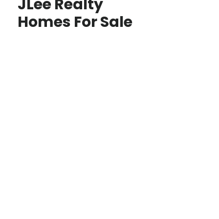
JLee Realty
Homes For Sale