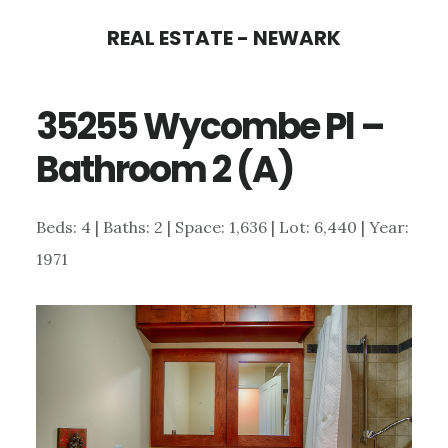
Skip
Skip
REAL ESTATE - NEWARK
to
to
main
primary
35255 Wycombe Pl –
content
sidebar
Bathroom 2 (A)
Beds: 4 | Baths: 2 | Space: 1,636 | Lot: 6,440 | Year:
1971