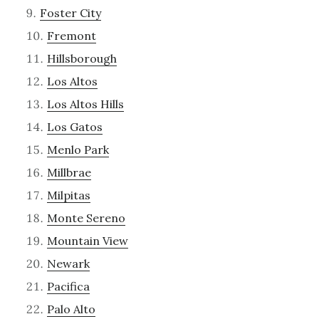
Foster City
Fremont
Hillsborough
Los Altos
Los Altos Hills
Los Gatos
Menlo Park
Millbrae
Milpitas
Monte Sereno
Mountain View
Newark
Pacifica
Palo Alto