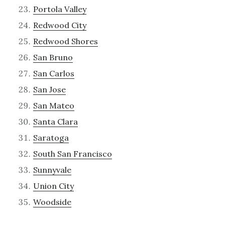
Portola Valley
Redwood City
Redwood Shores
San Bruno
San Carlos
San Jose
San Mateo
Santa Clara
Saratoga
South San Francisco
Sunnyvale
Union City
Woodside