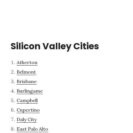
Silicon Valley Cities
Atherton
Belmont
Brisbane
Burlingame
Campbell
Cupertino
Daly City
East Palo Alto