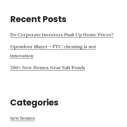
Recent Posts
Do Corporate Investors Push Up Home Prices?
Opendoor iBuyer – FTC: cheating is not
innovation
200+ New Homes Near Salt Ponds
Categories
new homes