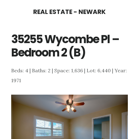
Skip
Skip
REAL ESTATE - NEWARK
to
to
main
primary
35255 Wycombe Pl –
content
sidebar
Bedroom 2 (B)
Beds: 4 | Baths: 2 | Space: 1,636 | Lot: 6,440 | Year:
1971