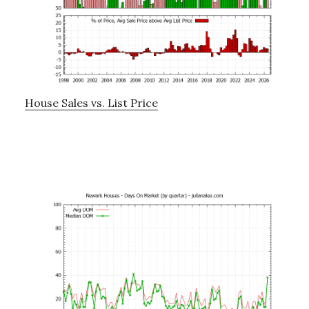
House Sales vs. List Price