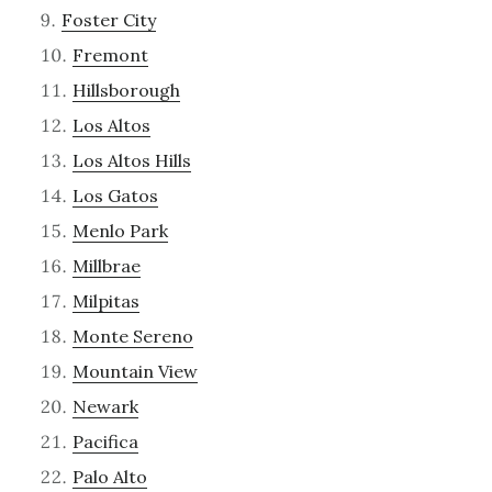
Foster City
Fremont
Hillsborough
Los Altos
Los Altos Hills
Los Gatos
Menlo Park
Millbrae
Milpitas
Monte Sereno
Mountain View
Newark
Pacifica
Palo Alto