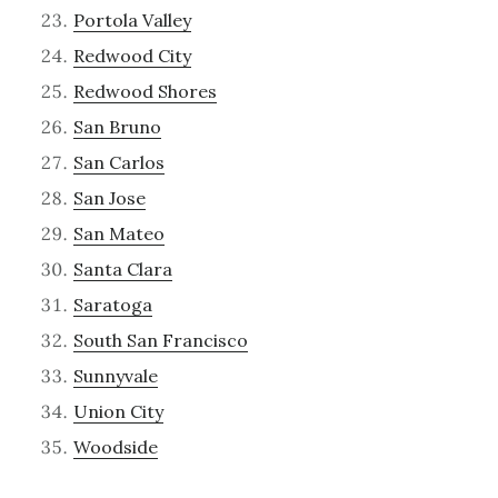
Portola Valley
Redwood City
Redwood Shores
San Bruno
San Carlos
San Jose
San Mateo
Santa Clara
Saratoga
South San Francisco
Sunnyvale
Union City
Woodside