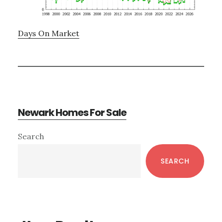
Days On Market
Newark Homes For Sale
Primary
Search
Sidebar
SEARCH