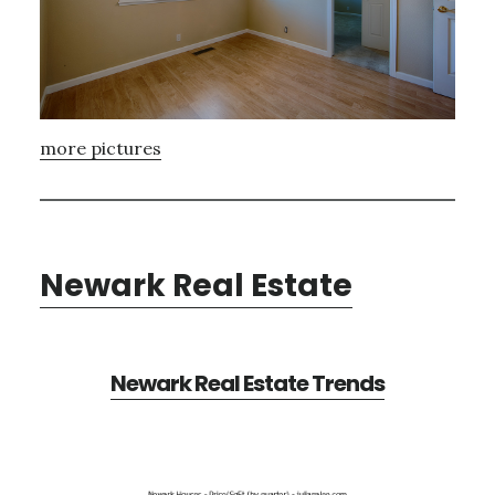
more pictures
Newark Real Estate
Newark Real Estate Trends