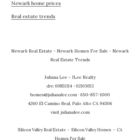
Newark home prices
Real estate trends
Newark Real Estate
-
Newark Homes For Sale
-
Newark
Real Estate Trends
Juliana Lee - JLee Realty
dre: 00851314 - 02103053
homes@julianalee.com
· 650-857-1000
4260 El Camino Real, Palo Alto CA 94306
visit julianalee.com
Silicon Valley Real Estate
-
Silicon Valley Homes
-
CA
Homes For Sale