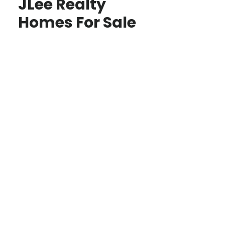
JLee Realty
Homes For Sale