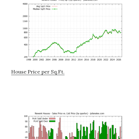
House Price per Sq.Ft.