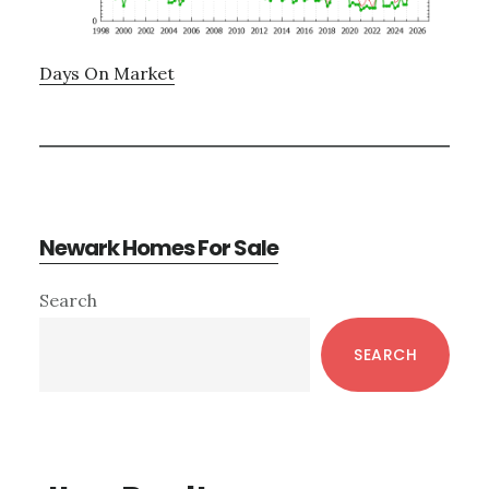
Days On Market
Newark Homes For Sale
Primary
Search
Sidebar
SEARCH