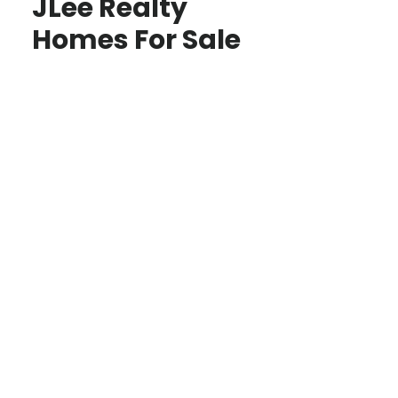
JLee Realty
Homes For Sale