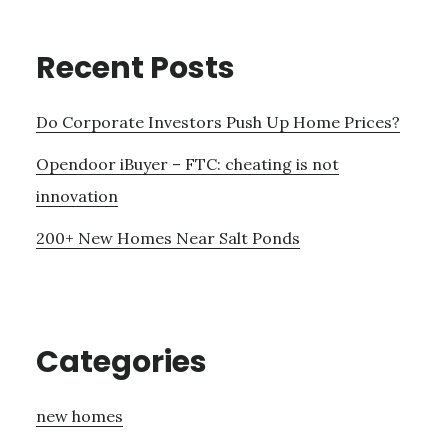
Recent Posts
Do Corporate Investors Push Up Home Prices?
Opendoor iBuyer – FTC: cheating is not
innovation
200+ New Homes Near Salt Ponds
Categories
new homes