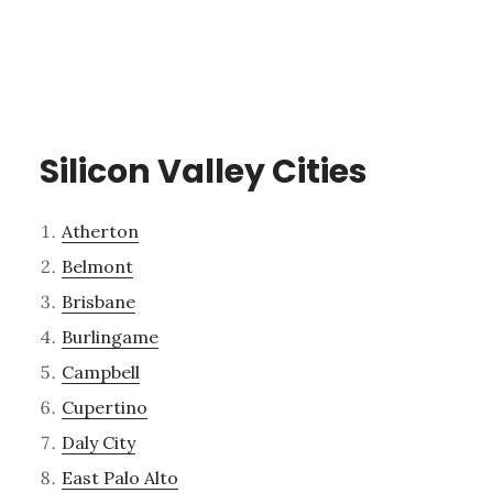
Silicon Valley Cities
Atherton
Belmont
Brisbane
Burlingame
Campbell
Cupertino
Daly City
East Palo Alto