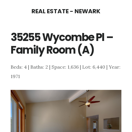
Skip
Skip
REAL ESTATE - NEWARK
to
to
main
primary
35255 Wycombe Pl –
content
sidebar
Family Room (A)
Beds: 4 | Baths: 2 | Space: 1,636 | Lot: 6,440 | Year:
1971