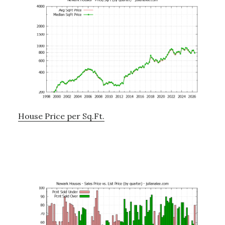
House Price per Sq.Ft.