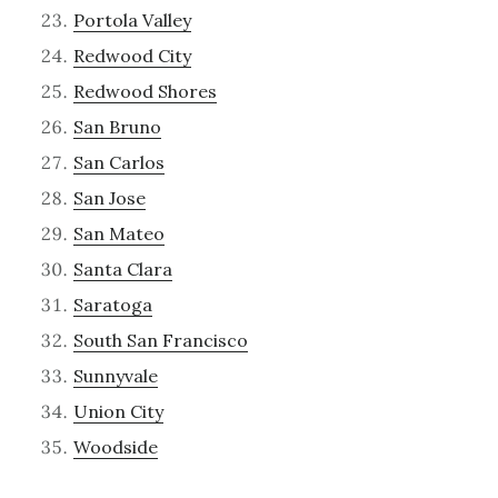
Portola Valley
Redwood City
Redwood Shores
San Bruno
San Carlos
San Jose
San Mateo
Santa Clara
Saratoga
South San Francisco
Sunnyvale
Union City
Woodside