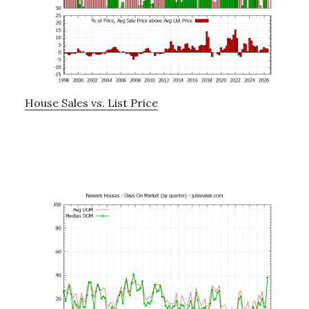
House Sales vs. List Price