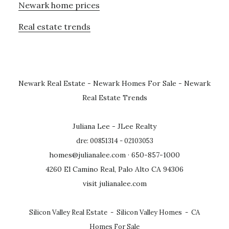
Newark home prices
Real estate trends
Newark Real Estate
-
Newark Homes For Sale
-
Newark
Real Estate Trends
Juliana Lee - JLee Realty
dre: 00851314 - 02103053
homes@julianalee.com
· 650-857-1000
4260 El Camino Real, Palo Alto CA 94306
visit julianalee.com
Silicon Valley Real Estate
-
Silicon Valley Homes
-
CA
Homes For Sale