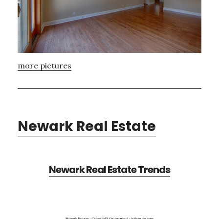
more pictures
Newark Real Estate
Newark Real Estate Trends