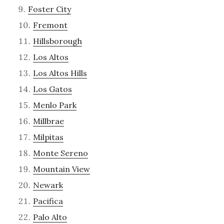
Foster City
Fremont
Hillsborough
Los Altos
Los Altos Hills
Los Gatos
Menlo Park
Millbrae
Milpitas
Monte Sereno
Mountain View
Newark
Pacifica
Palo Alto