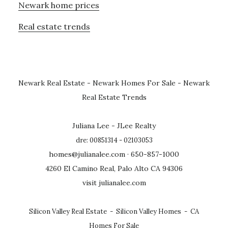
Newark home prices
Real estate trends
Newark Real Estate
-
Newark Homes For Sale
-
Newark
Real Estate Trends
Juliana Lee - JLee Realty
dre: 00851314 - 02103053
homes@julianalee.com
· 650-857-1000
4260 El Camino Real, Palo Alto CA 94306
visit julianalee.com
Silicon Valley Real Estate
-
Silicon Valley Homes
-
CA
Homes For Sale