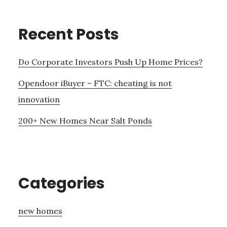
Recent Posts
Do Corporate Investors Push Up Home Prices?
Opendoor iBuyer – FTC: cheating is not
innovation
200+ New Homes Near Salt Ponds
Categories
new homes