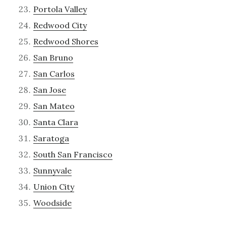
Portola Valley
Redwood City
Redwood Shores
San Bruno
San Carlos
San Jose
San Mateo
Santa Clara
Saratoga
South San Francisco
Sunnyvale
Union City
Woodside