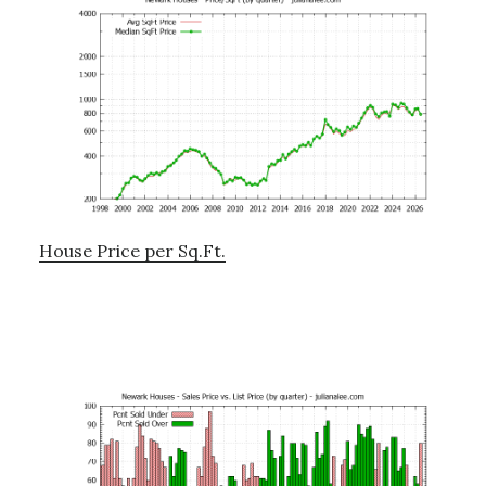
House Price per Sq.Ft.