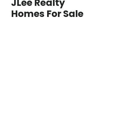
JLee Realty
Homes For Sale