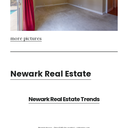
more pictures
Newark Real Estate
Newark Real Estate Trends