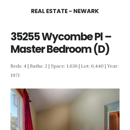
Skip
Skip
REAL ESTATE - NEWARK
to
to
main
primary
35255 Wycombe Pl –
content
sidebar
Master Bedroom (D)
Beds: 4 | Baths: 2 | Space: 1,636 | Lot: 6,440 | Year:
1971