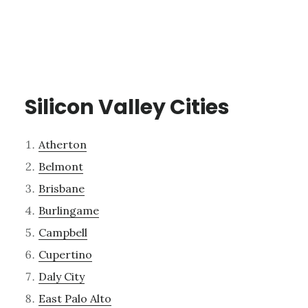
Silicon Valley Cities
Atherton
Belmont
Brisbane
Burlingame
Campbell
Cupertino
Daly City
East Palo Alto