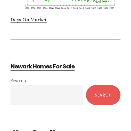
Days On Market
Newark Homes For Sale
Primary
Search
Sidebar
SEARCH