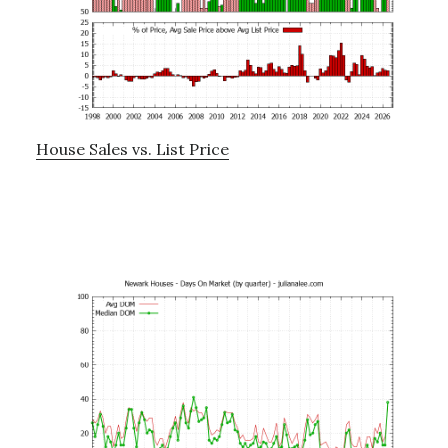
House Sales vs. List Price