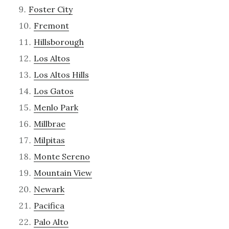
Foster City
Fremont
Hillsborough
Los Altos
Los Altos Hills
Los Gatos
Menlo Park
Millbrae
Milpitas
Monte Sereno
Mountain View
Newark
Pacifica
Palo Alto