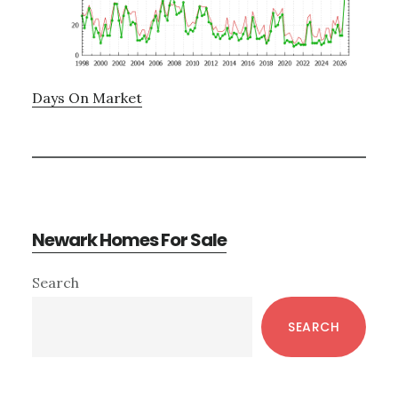
Days On Market
Newark Homes For Sale
Primary
Search
Sidebar
SEARCH