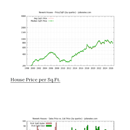
House Price per Sq.Ft.