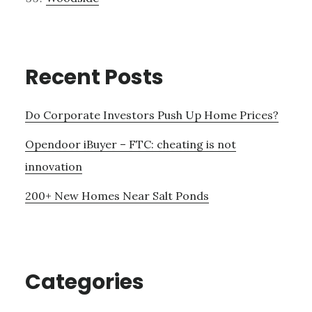
Recent Posts
Do Corporate Investors Push Up Home Prices?
Opendoor iBuyer – FTC: cheating is not
innovation
200+ New Homes Near Salt Ponds
Categories