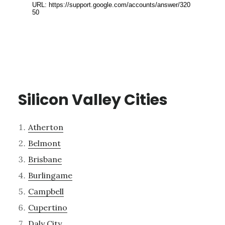
Silicon Valley Cities
Atherton
Belmont
Brisbane
Burlingame
Campbell
Cupertino
Daly City