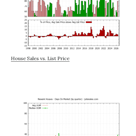
House Sales vs. List Price