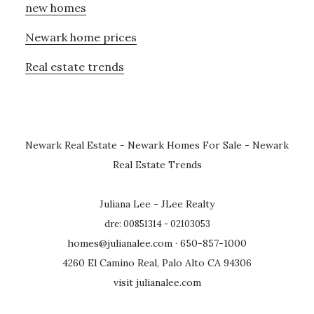
new homes
Newark home prices
Real estate trends
Newark Real Estate
-
Newark Homes For Sale
-
Newark
Real Estate Trends
Juliana Lee - JLee Realty
dre: 00851314 - 02103053
homes@julianalee.com
· 650-857-1000
4260 El Camino Real, Palo Alto CA 94306
visit julianalee.com