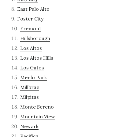
East Palo Alto
Foster City
Fremont
Hillsborough
Los Altos
Los Altos Hills
Los Gatos
Menlo Park
Millbrae
Milpitas
Monte Sereno
Mountain View
Newark
Pacifica