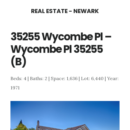
Skip
Skip
REAL ESTATE - NEWARK
to
to
main
primary
35255 Wycombe Pl –
content
sidebar
Wycombe Pl 35255
(B)
Beds: 4 | Baths: 2 | Space: 1,636 | Lot: 6,440 | Year:
1971