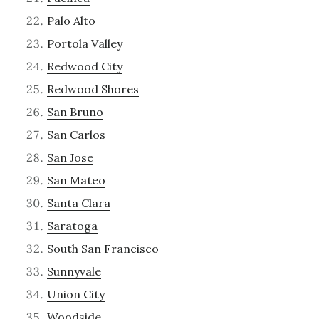
Palo Alto
Portola Valley
Redwood City
Redwood Shores
San Bruno
San Carlos
San Jose
San Mateo
Santa Clara
Saratoga
South San Francisco
Sunnyvale
Union City
Woodside