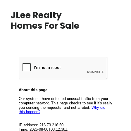
JLee Realty
Homes For Sale