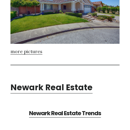
more pictures
Newark Real Estate
Newark Real Estate Trends