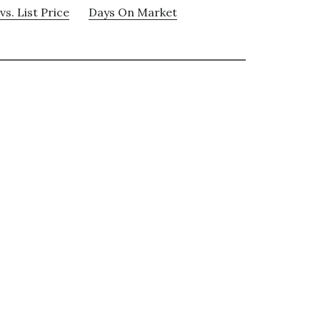
vs. List Price
Days On Market