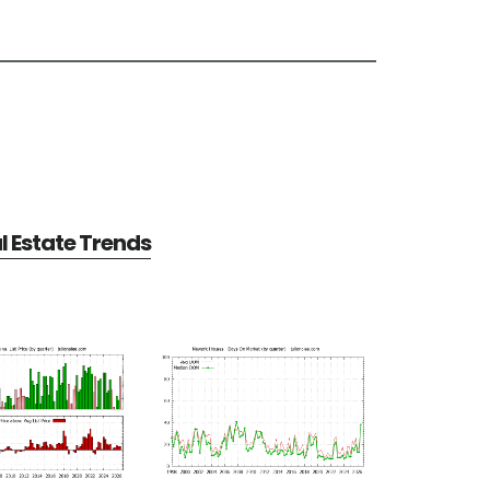
 Estate Trends