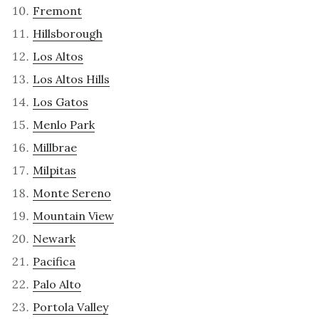
Fremont
Hillsborough
Los Altos
Los Altos Hills
Los Gatos
Menlo Park
Millbrae
Milpitas
Monte Sereno
Mountain View
Newark
Pacifica
Palo Alto
Portola Valley