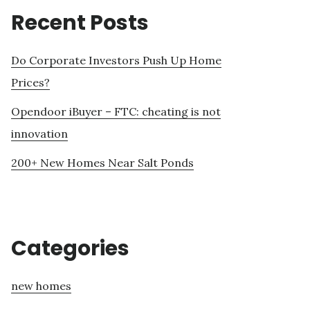
Recent Posts
Do Corporate Investors Push Up Home
Prices?
Opendoor iBuyer – FTC: cheating is not
innovation
200+ New Homes Near Salt Ponds
Categories
new homes