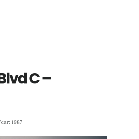
Blvd C –
)
 Year: 1987