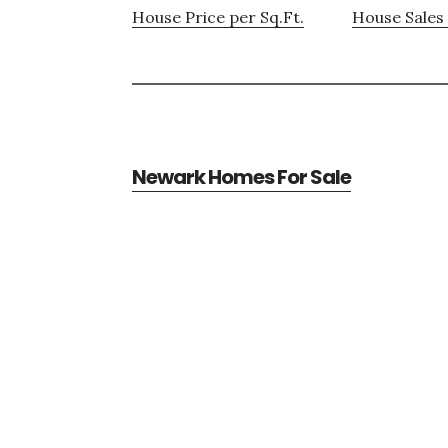
House Price per Sq.Ft.
House Sales 
Newark Homes For Sale