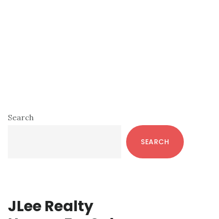
Primary
Search
Sidebar
SEARCH
JLee Realty