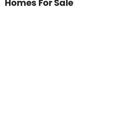
Homes For Sale