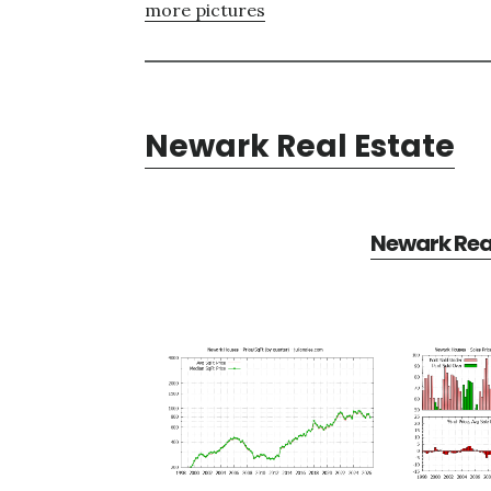
more pictures
Newark Real Estate
Newark Real