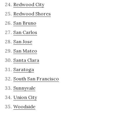
Redwood City
Redwood Shores
San Bruno
San Carlos
San Jose
San Mateo
Santa Clara
Saratoga
South San Francisco
Sunnyvale
Union City
Woodside