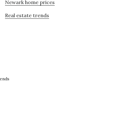
Newark home prices
Real estate trends
rends