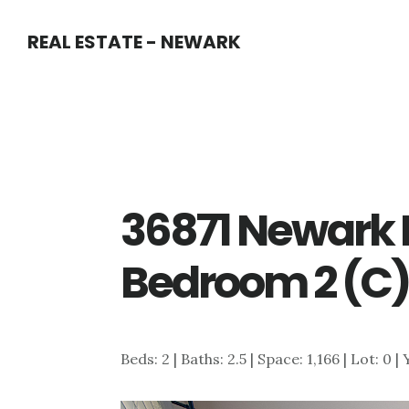
Skip
Skip
REAL ESTATE - NEWARK
to
to
main
primary
content
sidebar
36871 Newark 
Bedroom 2 (C
Beds: 2 | Baths: 2.5 | Space: 1,166 | Lot: 0 |