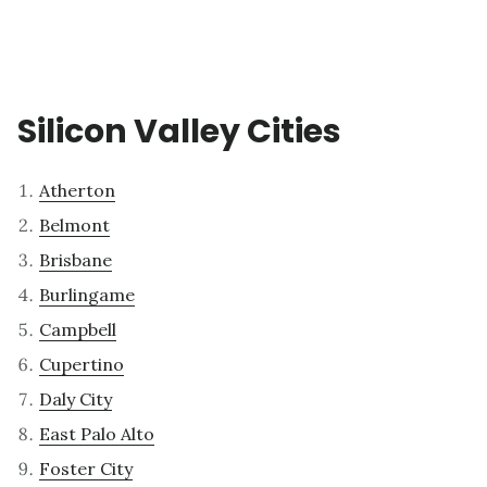
Silicon Valley Cities
Atherton
Belmont
Brisbane
Burlingame
Campbell
Cupertino
Daly City
East Palo Alto
Foster City