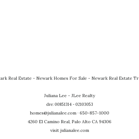
rk Real Estate
-
Newark Homes For Sale
-
Newark Real Estate T
Juliana Lee - JLee Realty
dre: 00851314 - 02103053
homes@julianalee.com
· 650-857-1000
4260 El Camino Real, Palo Alto CA 94306
visit julianalee.com