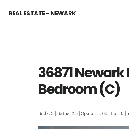
Skip
Skip
REAL ESTATE - NEWARK
to
to
main
primary
content
sidebar
36871 Newark 
Bedroom (C)
Beds: 2 | Baths: 2.5 | Space: 1,166 | Lot: 0 |