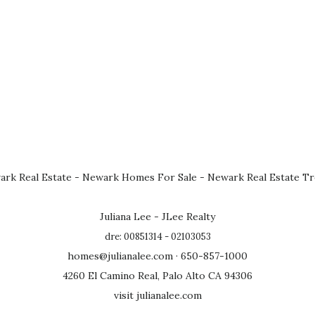
rk Real Estate
-
Newark Homes For Sale
-
Newark Real Estate T
Juliana Lee - JLee Realty
dre: 00851314 - 02103053
homes@julianalee.com
· 650-857-1000
4260 El Camino Real, Palo Alto CA 94306
visit julianalee.com