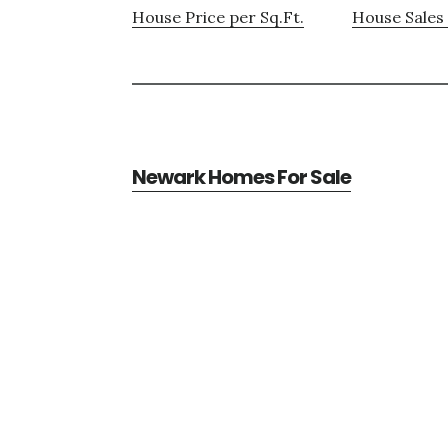
House Price per Sq.Ft.
House Sales 
Newark Homes For Sale