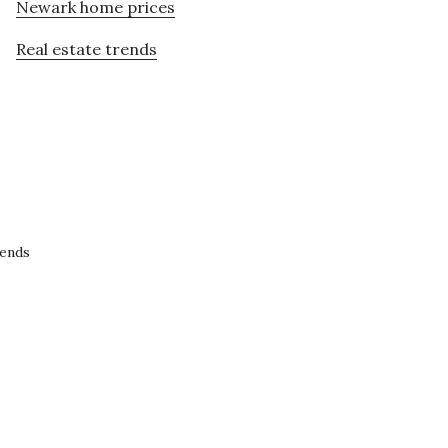
Newark home prices
Real estate trends
rends