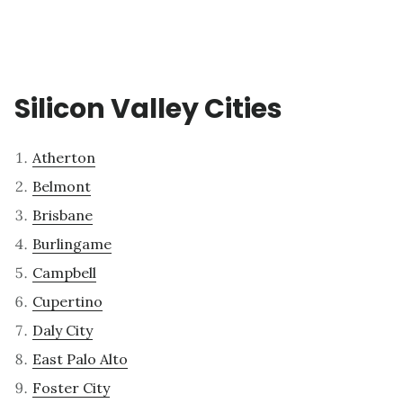
Silicon Valley Cities
Atherton
Belmont
Brisbane
Burlingame
Campbell
Cupertino
Daly City
East Palo Alto
Foster City