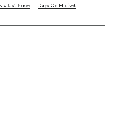
vs. List Price
Days On Market