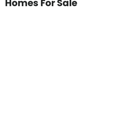
Homes For Sale