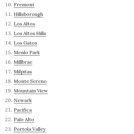
Fremont
Hillsborough
Los Altos
Los Altos Hills
Los Gatos
Menlo Park
Millbrae
Milpitas
Monte Sereno
Mountain View
Newark
Pacifica
Palo Alto
Portola Valley