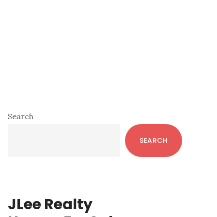
Primary
Search
Sidebar
SEARCH
JLee Realty