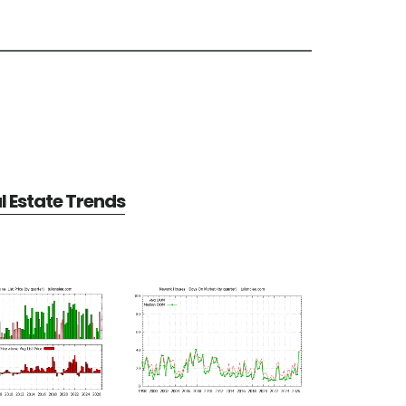
 Estate Trends