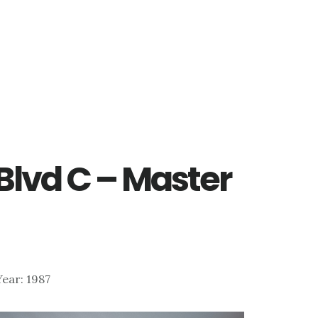
Blvd C – Master
 Year: 1987