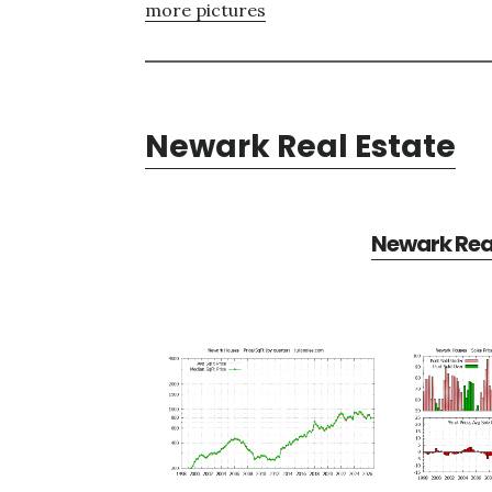
more pictures
Newark Real Estate
Newark Real