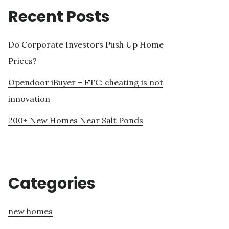
Recent Posts
Do Corporate Investors Push Up Home
Prices?
Opendoor iBuyer – FTC: cheating is not
innovation
200+ New Homes Near Salt Ponds
Categories
new homes