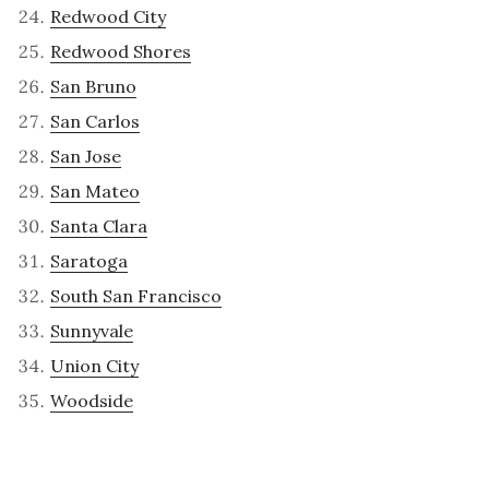
Redwood City
Redwood Shores
San Bruno
San Carlos
San Jose
San Mateo
Santa Clara
Saratoga
South San Francisco
Sunnyvale
Union City
Woodside