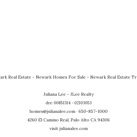
rk Real Estate
-
Newark Homes For Sale
-
Newark Real Estate T
Juliana Lee - JLee Realty
dre: 00851314 - 02103053
homes@julianalee.com
· 650-857-1000
4260 El Camino Real, Palo Alto CA 94306
visit julianalee.com