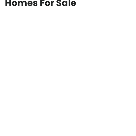
Homes For Sale