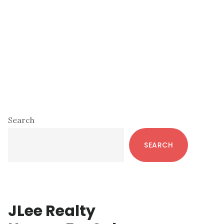
Primary
Search
Sidebar
SEARCH
JLee Realty