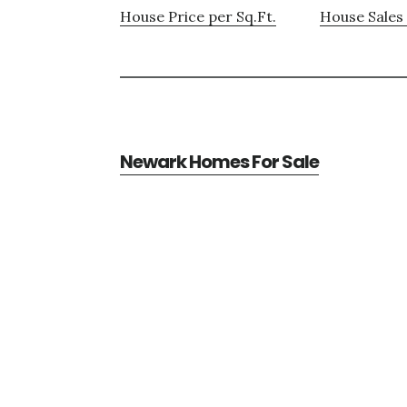
House Price per Sq.Ft.
House Sales 
Newark Homes For Sale