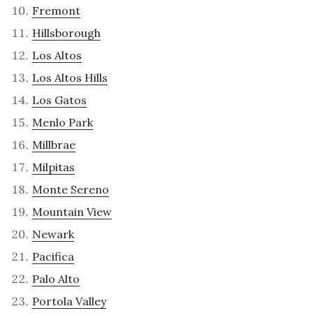
Fremont
Hillsborough
Los Altos
Los Altos Hills
Los Gatos
Menlo Park
Millbrae
Milpitas
Monte Sereno
Mountain View
Newark
Pacifica
Palo Alto
Portola Valley