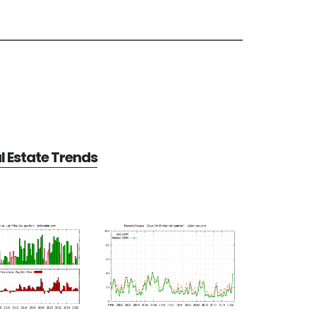
 Estate Trends