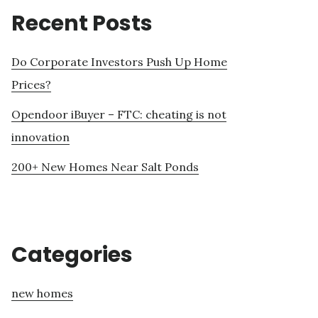
Recent Posts
Do Corporate Investors Push Up Home
Prices?
Opendoor iBuyer – FTC: cheating is not
innovation
200+ New Homes Near Salt Ponds
Categories
new homes