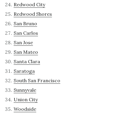
Redwood City
Redwood Shores
San Bruno
San Carlos
San Jose
San Mateo
Santa Clara
Saratoga
South San Francisco
Sunnyvale
Union City
Woodside