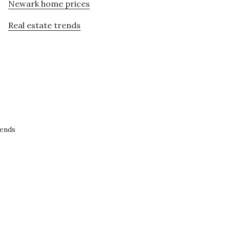
Newark home prices
Real estate trends
rends