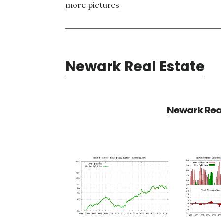
more pictures
Newark Real Estate
Newark Real