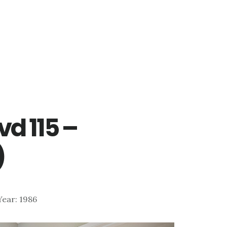
vd 115 –
)
 Year: 1986