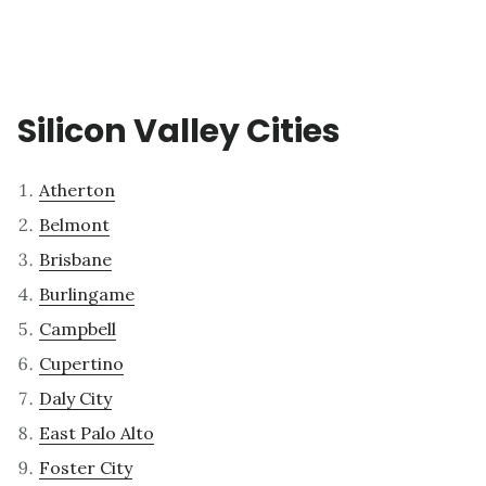
Silicon Valley Cities
Atherton
Belmont
Brisbane
Burlingame
Campbell
Cupertino
Daly City
East Palo Alto
Foster City