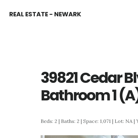
Skip
Skip
REAL ESTATE - NEWARK
to
to
main
primary
content
sidebar
39821 Cedar Bl
Bathroom 1 (A
Beds: 2 | Baths: 2 | Space: 1,071 | Lot: NA |