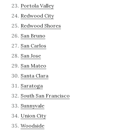
Portola Valley
Redwood City
Redwood Shores
San Bruno
San Carlos
San Jose
San Mateo
Santa Clara
Saratoga
South San Francisco
Sunnyvale
Union City
Woodside