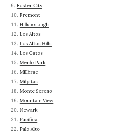
Foster City
Fremont
Hillsborough
Los Altos
Los Altos Hills
Los Gatos
Menlo Park
Millbrae
Milpitas
Monte Sereno
Mountain View
Newark
Pacifica
Palo Alto