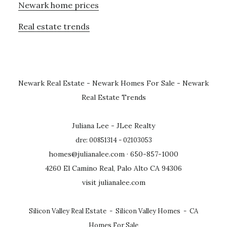
Newark home prices
Real estate trends
Newark Real Estate
-
Newark Homes For Sale
-
Newark
Real Estate Trends
Juliana Lee - JLee Realty
dre: 00851314 - 02103053
homes@julianalee.com
· 650-857-1000
4260 El Camino Real, Palo Alto CA 94306
visit julianalee.com
Silicon Valley Real Estate
-
Silicon Valley Homes
-
CA
Homes For Sale