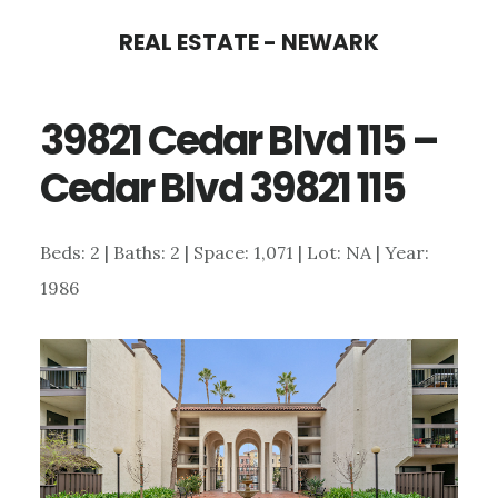
Skip
Skip
REAL ESTATE - NEWARK
to
to
main
primary
39821 Cedar Blvd 115 –
content
sidebar
Cedar Blvd 39821 115
Beds: 2 | Baths: 2 | Space: 1,071 | Lot: NA | Year:
1986