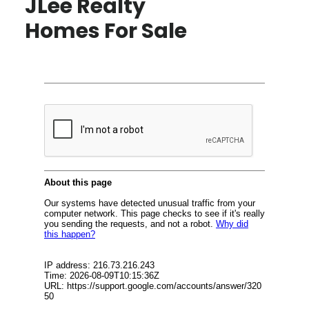
JLee Realty
Homes For Sale