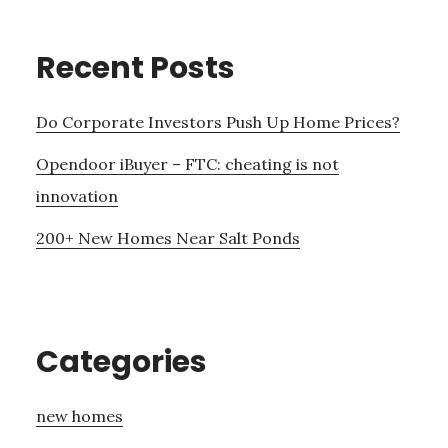
Recent Posts
Do Corporate Investors Push Up Home Prices?
Opendoor iBuyer – FTC: cheating is not
innovation
200+ New Homes Near Salt Ponds
Categories
new homes