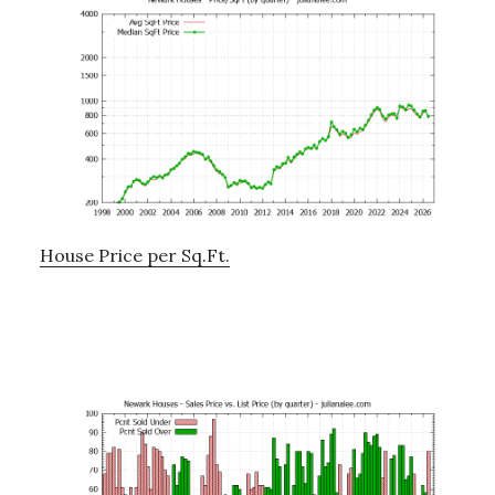
House Price per Sq.Ft.