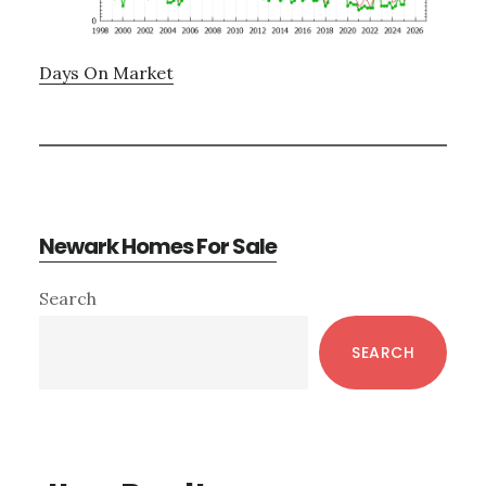
Days On Market
Newark Homes For Sale
Primary
Search
Sidebar
SEARCH