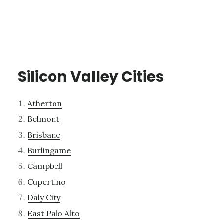
Silicon Valley Cities
Atherton
Belmont
Brisbane
Burlingame
Campbell
Cupertino
Daly City
East Palo Alto