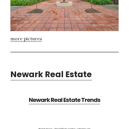
more pictures
Newark Real Estate
Newark Real Estate Trends