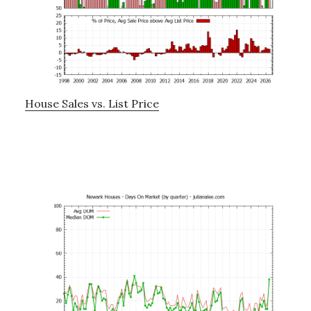
House Sales vs. List Price