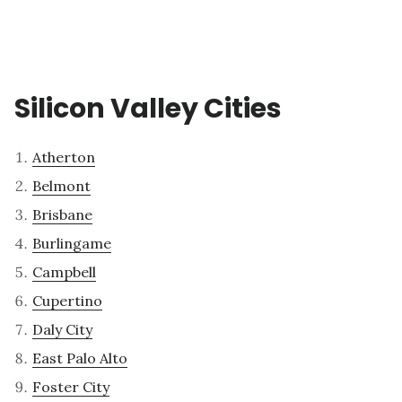
Silicon Valley Cities
Atherton
Belmont
Brisbane
Burlingame
Campbell
Cupertino
Daly City
East Palo Alto
Foster City