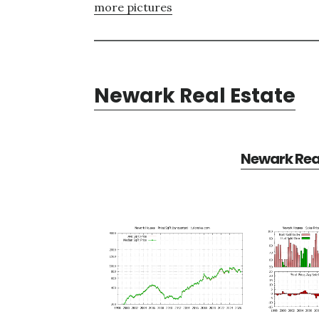
more pictures
Newark Real Estate
Newark Real