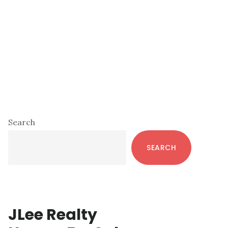
Primary
Search
Sidebar
SEARCH
JLee Realty