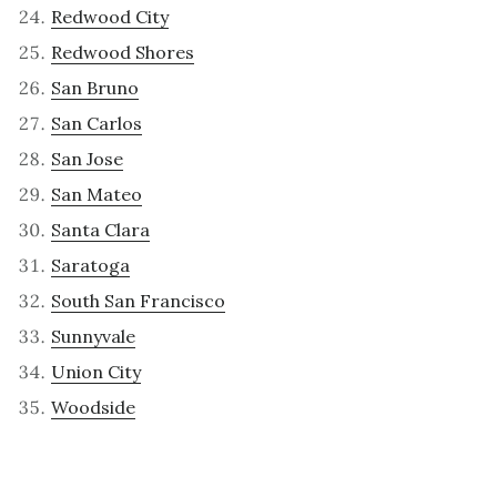
Redwood City
Redwood Shores
San Bruno
San Carlos
San Jose
San Mateo
Santa Clara
Saratoga
South San Francisco
Sunnyvale
Union City
Woodside