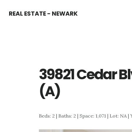
Skip
Skip
REAL ESTATE - NEWARK
to
to
main
primary
content
sidebar
39821 Cedar Bl
(A)
Beds: 2 | Baths: 2 | Space: 1,071 | Lot: NA |