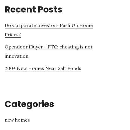
Recent Posts
Do Corporate Investors Push Up Home
Prices?
Opendoor iBuyer – FTC: cheating is not
innovation
200+ New Homes Near Salt Ponds
Categories
new homes