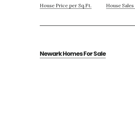
House Price per Sq.Ft.
House Sales 
Newark Homes For Sale