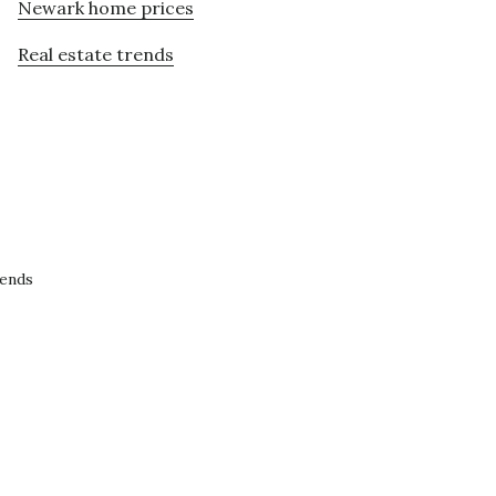
Newark home prices
Real estate trends
rends