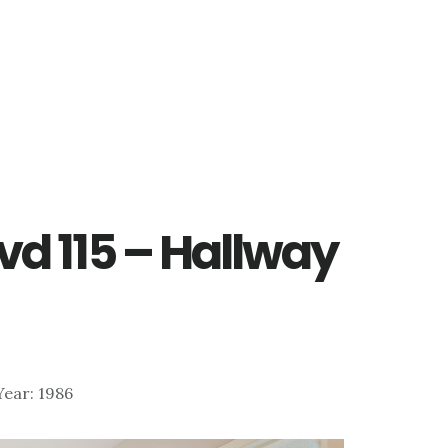
vd 115 – Hallway
 Year: 1986