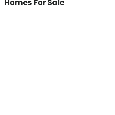
Homes For Sale