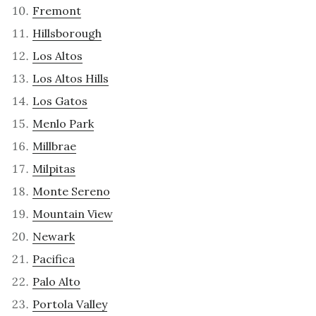
Fremont
Hillsborough
Los Altos
Los Altos Hills
Los Gatos
Menlo Park
Millbrae
Milpitas
Monte Sereno
Mountain View
Newark
Pacifica
Palo Alto
Portola Valley