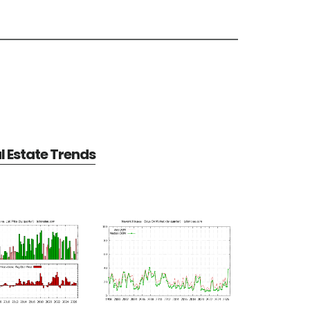
 Estate Trends