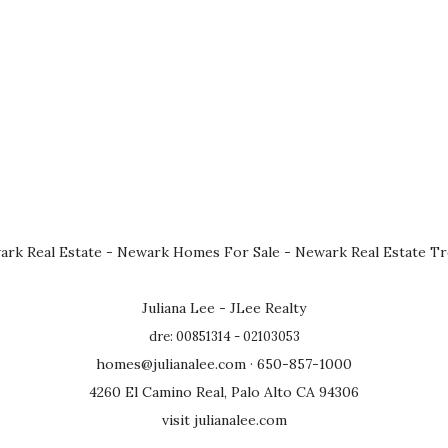
rk Real Estate
-
Newark Homes For Sale
-
Newark Real Estate T
Juliana Lee - JLee Realty
dre: 00851314 - 02103053
homes@julianalee.com
· 650-857-1000
4260 El Camino Real, Palo Alto CA 94306
visit julianalee.com