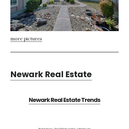
more pictures
Newark Real Estate
Newark Real Estate Trends