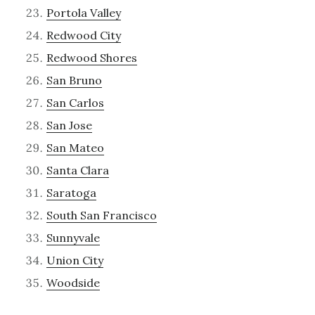
Portola Valley
Redwood City
Redwood Shores
San Bruno
San Carlos
San Jose
San Mateo
Santa Clara
Saratoga
South San Francisco
Sunnyvale
Union City
Woodside