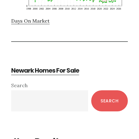
Days On Market
Newark Homes For Sale
Primary
Search
Sidebar
SEARCH