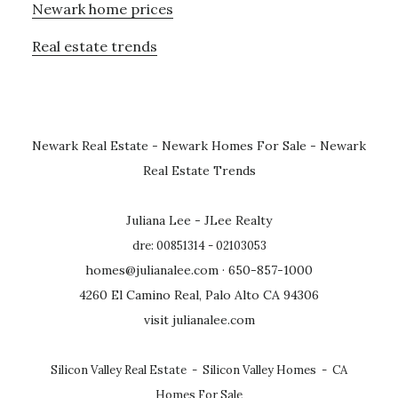
Newark home prices
Real estate trends
Newark Real Estate
-
Newark Homes For Sale
-
Newark
Real Estate Trends
Juliana Lee - JLee Realty
dre: 00851314 - 02103053
homes@julianalee.com
· 650-857-1000
4260 El Camino Real, Palo Alto CA 94306
visit julianalee.com
Silicon Valley Real Estate
-
Silicon Valley Homes
-
CA
Homes For Sale