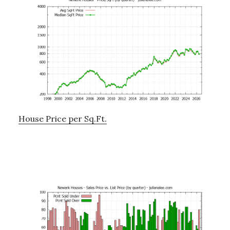
House Price per Sq.Ft.