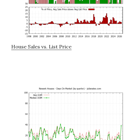
House Sales vs. List Price