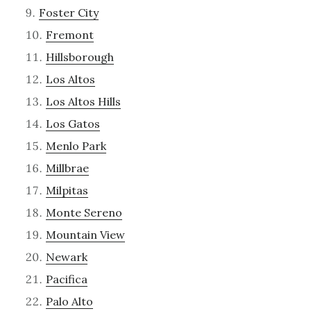
Foster City
Fremont
Hillsborough
Los Altos
Los Altos Hills
Los Gatos
Menlo Park
Millbrae
Milpitas
Monte Sereno
Mountain View
Newark
Pacifica
Palo Alto