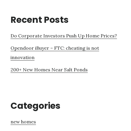
Recent Posts
Do Corporate Investors Push Up Home Prices?
Opendoor iBuyer – FTC: cheating is not
innovation
200+ New Homes Near Salt Ponds
Categories
new homes