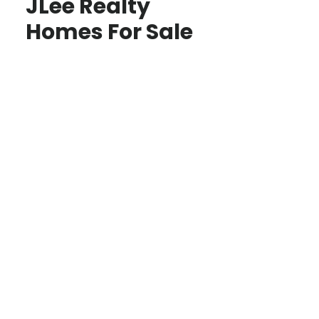
JLee Realty
Homes For Sale