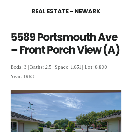
Skip
Skip
REAL ESTATE - NEWARK
to
to
main
primary
5589 Portsmouth Ave
content
sidebar
– Front Porch View (A)
Beds: 3 | Baths: 2.5 | Space: 1,851 | Lot: 8,800 |
Year: 1963