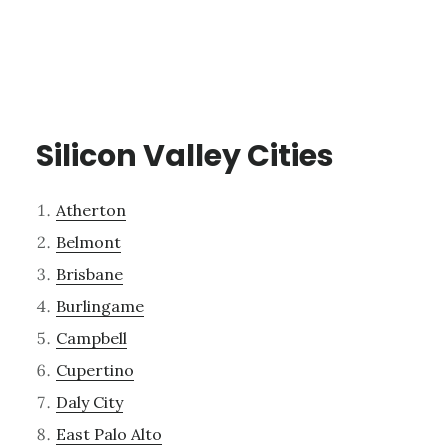
Silicon Valley Cities
Atherton
Belmont
Brisbane
Burlingame
Campbell
Cupertino
Daly City
East Palo Alto