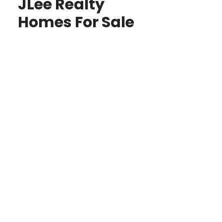
JLee Realty
Homes For Sale