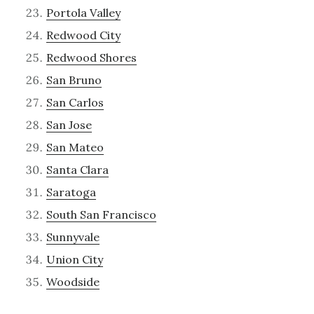
Portola Valley
Redwood City
Redwood Shores
San Bruno
San Carlos
San Jose
San Mateo
Santa Clara
Saratoga
South San Francisco
Sunnyvale
Union City
Woodside