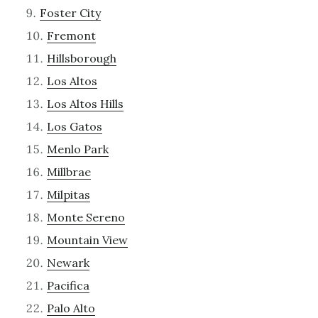
Foster City
Fremont
Hillsborough
Los Altos
Los Altos Hills
Los Gatos
Menlo Park
Millbrae
Milpitas
Monte Sereno
Mountain View
Newark
Pacifica
Palo Alto