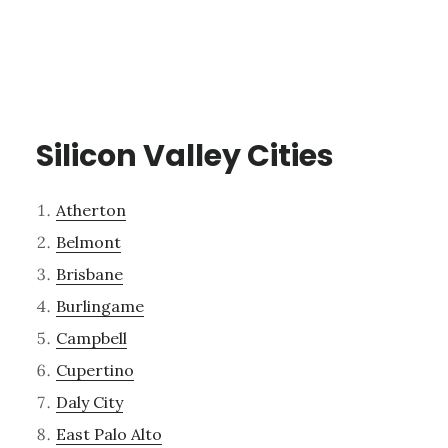
Silicon Valley Cities
Atherton
Belmont
Brisbane
Burlingame
Campbell
Cupertino
Daly City
East Palo Alto