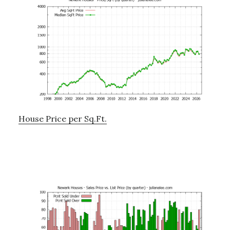
House Price per Sq.Ft.