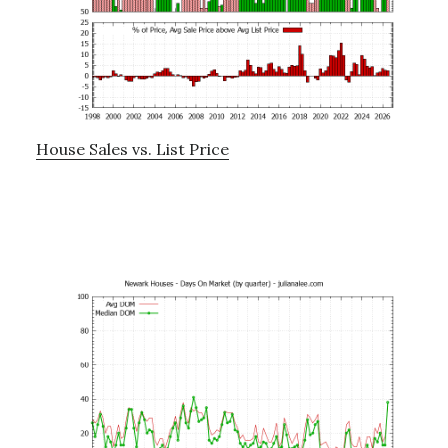
House Sales vs. List Price