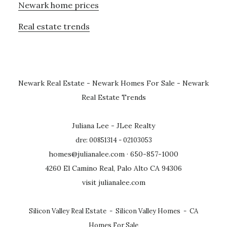
Newark home prices
Real estate trends
Newark Real Estate
-
Newark Homes For Sale
-
Newark
Real Estate Trends
Juliana Lee - JLee Realty
dre: 00851314 - 02103053
homes@julianalee.com
· 650-857-1000
4260 El Camino Real, Palo Alto CA 94306
visit julianalee.com
Silicon Valley Real Estate
-
Silicon Valley Homes
-
CA
Homes For Sale