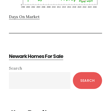
Days On Market
Newark Homes For Sale
Primary
Search
Sidebar
SEARCH