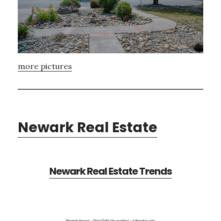
more pictures
Newark Real Estate
Newark Real Estate Trends