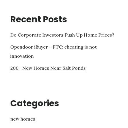
Recent Posts
Do Corporate Investors Push Up Home Prices?
Opendoor iBuyer – FTC: cheating is not
innovation
200+ New Homes Near Salt Ponds
Categories
new homes