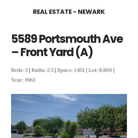
Skip
Skip
REAL ESTATE - NEWARK
to
to
main
primary
5589 Portsmouth Ave
content
sidebar
– Front Yard (A)
Beds: 3 | Baths: 2.5 | Space: 1,851 | Lot: 8,800 |
Year: 1963