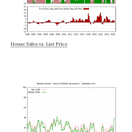
House Sales vs. List Price