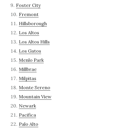
Foster City
Fremont
Hillsborough
Los Altos
Los Altos Hills
Los Gatos
Menlo Park
Millbrae
Milpitas
Monte Sereno
Mountain View
Newark
Pacifica
Palo Alto