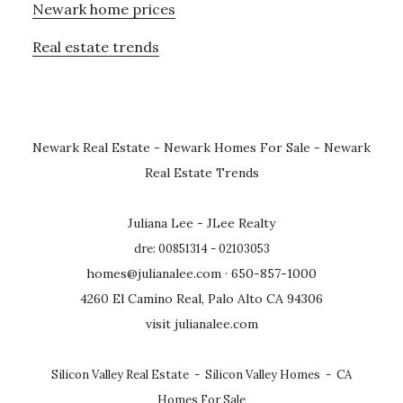
Newark home prices
Real estate trends
Newark Real Estate
-
Newark Homes For Sale
-
Newark
Real Estate Trends
Juliana Lee - JLee Realty
dre: 00851314 - 02103053
homes@julianalee.com
· 650-857-1000
4260 El Camino Real, Palo Alto CA 94306
visit julianalee.com
Silicon Valley Real Estate
-
Silicon Valley Homes
-
CA
Homes For Sale