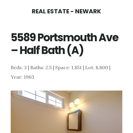
Skip
Skip
REAL ESTATE - NEWARK
to
to
main
primary
5589 Portsmouth Ave
content
sidebar
– Half Bath (A)
Beds: 3 | Baths: 2.5 | Space: 1,851 | Lot: 8,800 |
Year: 1963