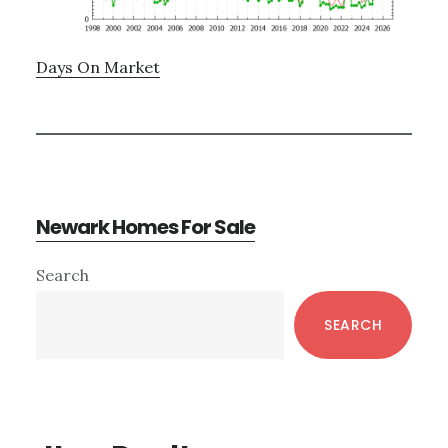
Days On Market
Newark Homes For Sale
Primary
Search
Sidebar
SEARCH