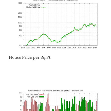
House Price per Sq.Ft.