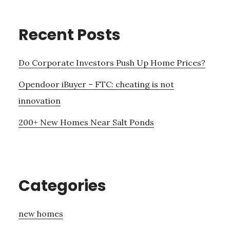
Recent Posts
Do Corporate Investors Push Up Home Prices?
Opendoor iBuyer – FTC: cheating is not
innovation
200+ New Homes Near Salt Ponds
Categories
new homes