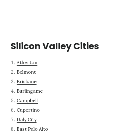
Silicon Valley Cities
Atherton
Belmont
Brisbane
Burlingame
Campbell
Cupertino
Daly City
East Palo Alto