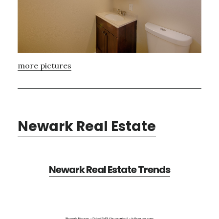
more pictures
Newark Real Estate
Newark Real Estate Trends