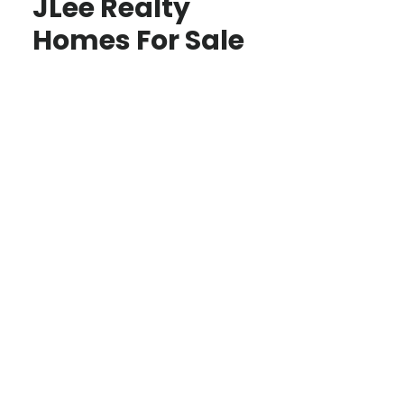
JLee Realty
Homes For Sale