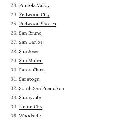
Portola Valley
Redwood City
Redwood Shores
San Bruno
San Carlos
San Jose
San Mateo
Santa Clara
Saratoga
South San Francisco
Sunnyvale
Union City
Woodside