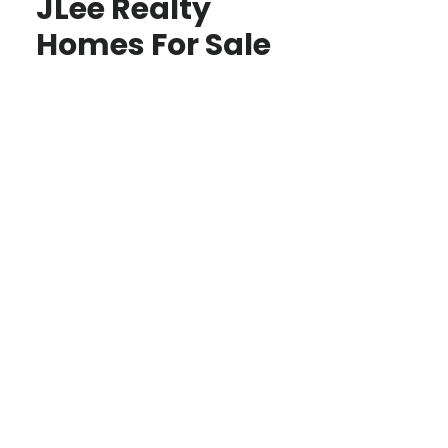
JLee Realty
Homes For Sale