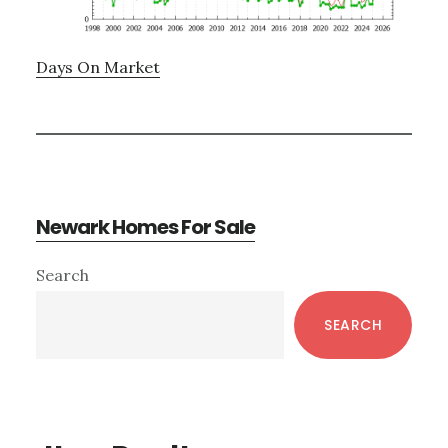
Days On Market
Newark Homes For Sale
Primary
Search
Sidebar
SEARCH