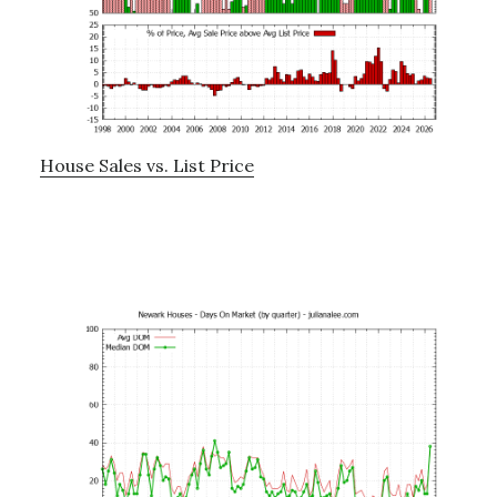
House Sales vs. List Price