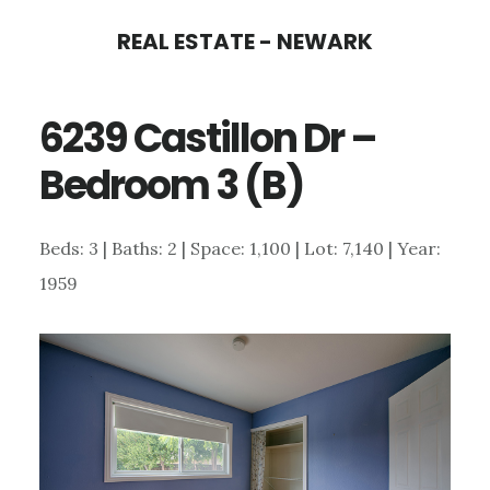
Skip
Skip
REAL ESTATE - NEWARK
to
to
main
primary
6239 Castillon Dr –
content
sidebar
Bedroom 3 (B)
Beds: 3 | Baths: 2 | Space: 1,100 | Lot: 7,140 | Year:
1959