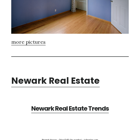
more pictures
Newark Real Estate
Newark Real Estate Trends