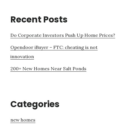
Recent Posts
Do Corporate Investors Push Up Home Prices?
Opendoor iBuyer – FTC: cheating is not
innovation
200+ New Homes Near Salt Ponds
Categories
new homes