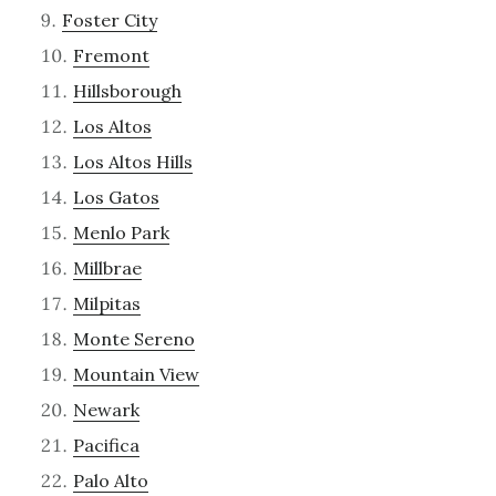
Foster City
Fremont
Hillsborough
Los Altos
Los Altos Hills
Los Gatos
Menlo Park
Millbrae
Milpitas
Monte Sereno
Mountain View
Newark
Pacifica
Palo Alto