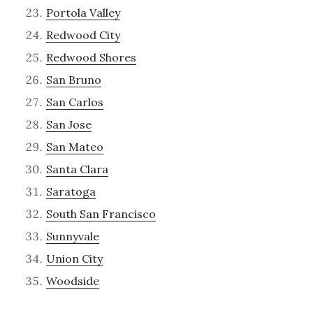
Portola Valley
Redwood City
Redwood Shores
San Bruno
San Carlos
San Jose
San Mateo
Santa Clara
Saratoga
South San Francisco
Sunnyvale
Union City
Woodside