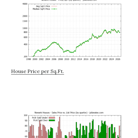
House Price per Sq.Ft.