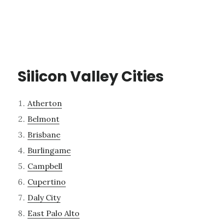
Silicon Valley Cities
Atherton
Belmont
Brisbane
Burlingame
Campbell
Cupertino
Daly City
East Palo Alto