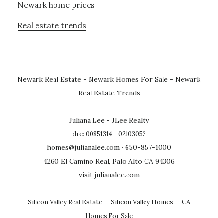
Newark home prices
Real estate trends
Newark Real Estate
-
Newark Homes For Sale
-
Newark
Real Estate Trends
Juliana Lee - JLee Realty
dre: 00851314 - 02103053
homes@julianalee.com
· 650-857-1000
4260 El Camino Real, Palo Alto CA 94306
visit julianalee.com
Silicon Valley Real Estate
-
Silicon Valley Homes
-
CA
Homes For Sale