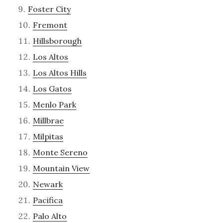
Foster City
Fremont
Hillsborough
Los Altos
Los Altos Hills
Los Gatos
Menlo Park
Millbrae
Milpitas
Monte Sereno
Mountain View
Newark
Pacifica
Palo Alto