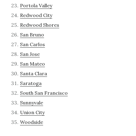
Portola Valley
Redwood City
Redwood Shores
San Bruno
San Carlos
San Jose
San Mateo
Santa Clara
Saratoga
South San Francisco
Sunnyvale
Union City
Woodside