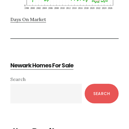
Days On Market
Newark Homes For Sale
Primary
Search
Sidebar
SEARCH