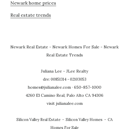
Newark home prices
Real estate trends
Newark Real Estate
-
Newark Homes For Sale
-
Newark
Real Estate Trends
Juliana Lee - JLee Realty
dre: 00851314 - 02103053
homes@julianalee.com
· 650-857-1000
4260 El Camino Real, Palo Alto CA 94306
visit julianalee.com
Silicon Valley Real Estate
-
Silicon Valley Homes
-
CA
Homes For Sale