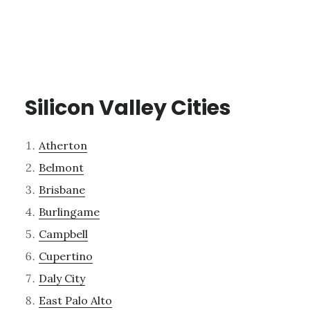
Silicon Valley Cities
Atherton
Belmont
Brisbane
Burlingame
Campbell
Cupertino
Daly City
East Palo Alto