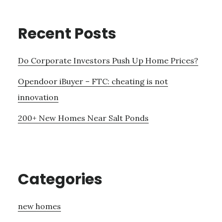
Recent Posts
Do Corporate Investors Push Up Home Prices?
Opendoor iBuyer – FTC: cheating is not
innovation
200+ New Homes Near Salt Ponds
Categories
new homes