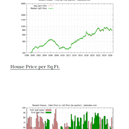
House Price per Sq.Ft.