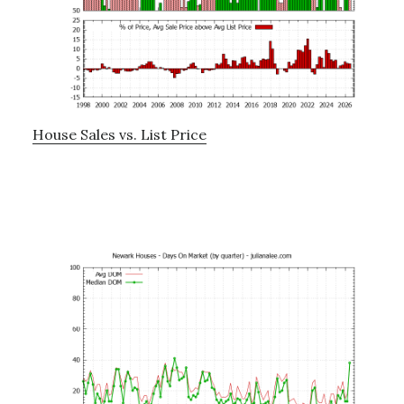
House Sales vs. List Price