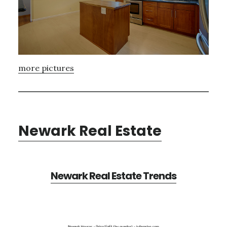
more pictures
Newark Real Estate
Newark Real Estate Trends