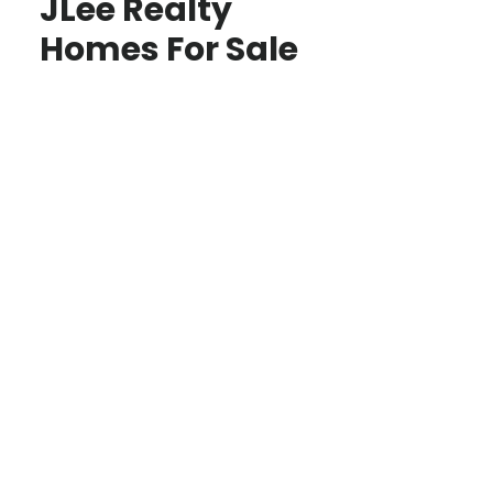
JLee Realty
Homes For Sale