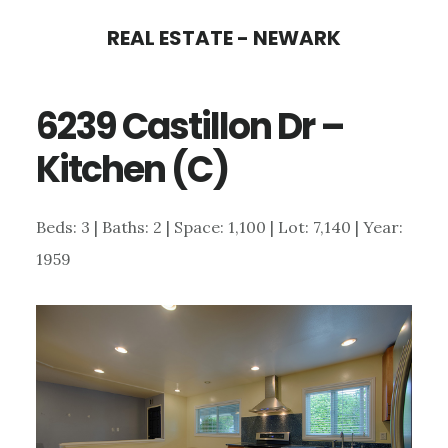
Skip
Skip
REAL ESTATE - NEWARK
to
to
main
primary
6239 Castillon Dr –
content
sidebar
Kitchen (C)
Beds: 3 | Baths: 2 | Space: 1,100 | Lot: 7,140 | Year:
1959